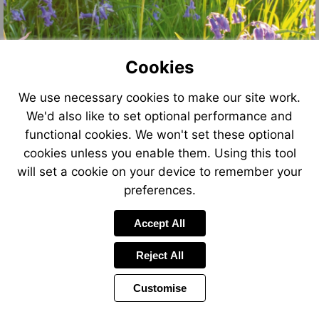
Cookies
We use necessary cookies to make our site work.
We'd also like to set optional performance and
functional cookies. We won't set these optional
cookies unless you enable them. Using this tool
will set a cookie on your device to remember your
preferences.
Accept All
Reject All
Customise
Page
Power
Page
1 of 8
Toolbar
Next
by
Items